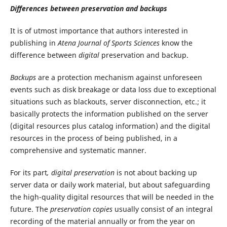
Differences between preservation and backups
It is of utmost importance that authors interested in
publishing in
Atena Journal of Sports Sciences
know the
difference between
digital
preservation and backup.
Backups
are a protection mechanism against unforeseen
events such as disk breakage or data loss due to exceptional
situations such as blackouts, server disconnection, etc.; it
basically protects the information published on the server
(digital resources plus catalog information) and the digital
resources in the process of being published, in a
comprehensive and systematic manner.
For its part
, digital preservation
is not about backing up
server data or daily work material, but about safeguarding
the high-quality digital resources that will be needed in the
future. The
preservation copies
usually consist of an integral
recording of the material annually or from the year on