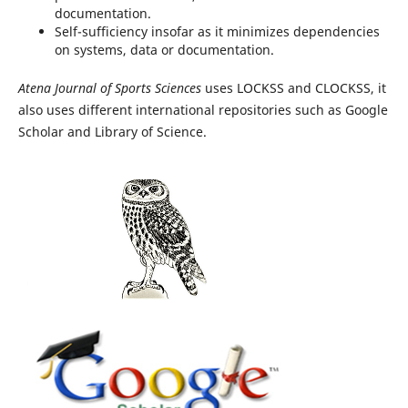
documentation.
Self-sufficiency insofar as it minimizes dependencies
on systems, data or documentation.
Atena Journal of Sports Sciences
uses LOCKSS and CLOCKSS, it
also uses different international repositories such as Google
Scholar and Library of Science.