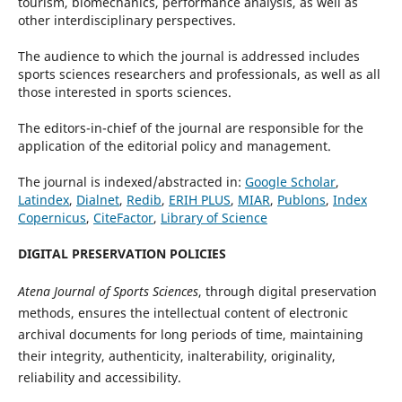
tourism, biomechanics, performance analysis, as well as
other interdisciplinary perspectives.
The audience to which the journal is addressed includes
sports sciences researchers and professionals, as well as all
those interested in sports sciences.
The editors-in-chief of the journal are responsible for the
application of the editorial policy and management.
The journal is indexed/abstracted in:
Google Scholar
,
Latindex
,
Dialnet
,
Redib
,
ERIH PLUS
,
MIAR
,
Publons
,
Index
Copernicus
,
CiteFactor
,
Library of Science
DIGITAL PRESERVATION POLICIES
Atena Journal of Sports Sciences
, through digital preservation
methods, ensures the intellectual content of electronic
archival documents for long periods of time, maintaining
their integrity, authenticity, inalterability, originality,
reliability and accessibility.