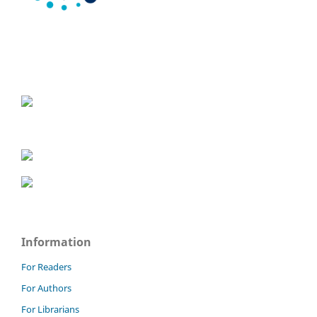
Information
For Readers
For Authors
For Librarians