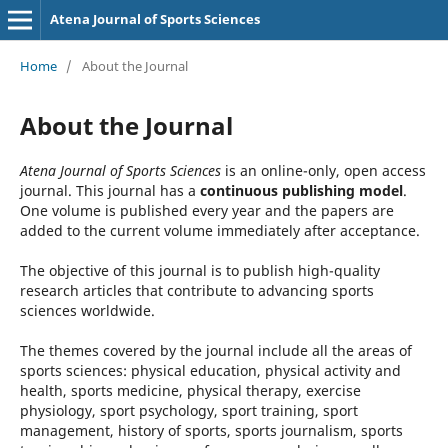
Atena Journal of Sports Sciences
Home
/
About the Journal
About the Journal
Atena Journal of Sports Sciences
is an online-only, open access
journal. This journal has a
continuous publishing model
.
One volume is published every year and the papers are
added to the current volume immediately after acceptance.
The objective of this journal is to publish high-quality
research articles that contribute to advancing sports
sciences worldwide.
The themes covered by the journal include all the areas of
sports sciences: physical education, physical activity and
health, sports medicine, physical therapy, exercise
physiology, sport psychology, sport training, sport
management, history of sports, sports journalism, sports