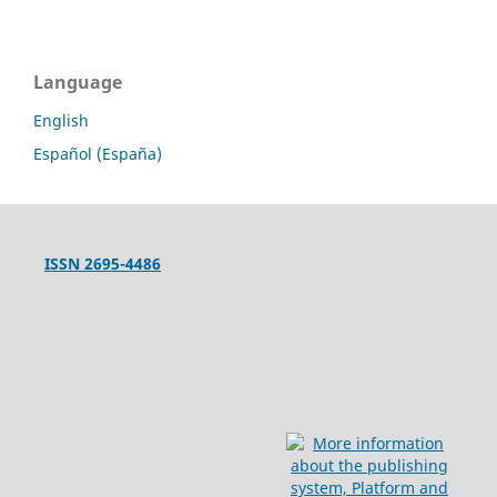
Language
English
Español (España)
ISSN 2695-4486