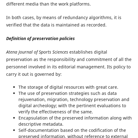
different media than the work platforms.
In both cases, by means of redundancy algorithms, it is
verified that the data is maintained as recorded.
Definition of preservation policies
Atena Journal of Sports Sciences
establishes digital
preservation as the responsibility and commitment of all the
personnel involved in its editorial management. Its policy to
carry it out is governed by:
The storage of digital resources with great care.
The use of preservation strategies such as data
rejuvenation, migration, technology preservation and
digital archeology; with the pertinent evaluations to
verify the effectiveness of the same.
Encapsulation of the preserved information along with
descriptive metadata.
Self-documentation based on the codification of the
preserved information, without reference to external