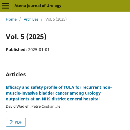
Atena Journal of Urology
Home
/
Archives
/
Vol. 5 (2025)
Vol. 5 (2025)
Published:
2025-01-01
Articles
Efficacy and safety profile of TULA for recurrent non-
muscle-invasive bladder cancer among urology
outpatients at an NHS district general hospital
David Wadieh, Petre Cristian Ilie
1
PDF