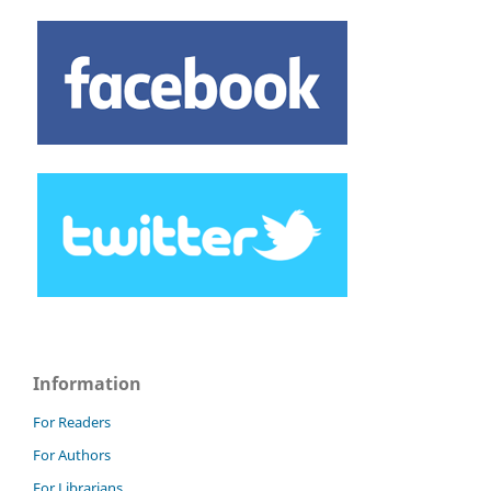
Information
For Readers
For Authors
For Librarians