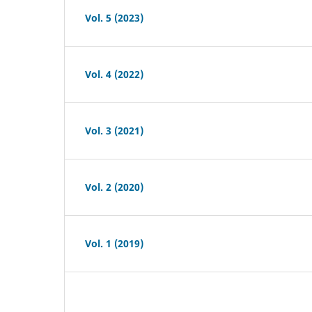
Vol. 5 (2023)
Vol. 4 (2022)
Vol. 3 (2021)
Vol. 2 (2020)
Vol. 1 (2019)