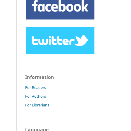
Information
For Readers
For Authors
For Librarians
Language