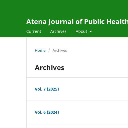
Atena Journal of Public Healt
Current
Archives
About
Home
/
Archives
Archives
Vol. 7 (2025)
Vol. 6 (2024)