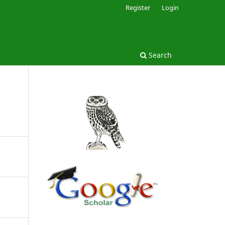
Register
Login
Search