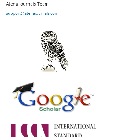
Atena Journals Team
support@atenajournals.com