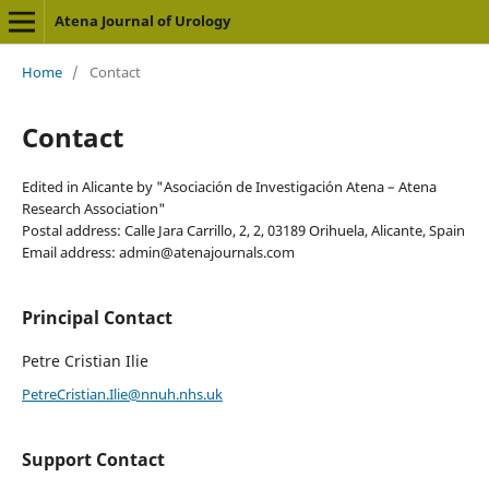
Atena Journal of Urology
Home
/
Contact
Contact
Edited in Alicante by "Asociación de Investigación Atena – Atena
Research Association"
Postal address: Calle Jara Carrillo, 2, 2, 03189 Orihuela, Alicante, Spain
Email address: admin@atenajournals.com
Principal Contact
Petre Cristian Ilie
PetreCristian.Ilie@nnuh.nhs.uk
Support Contact