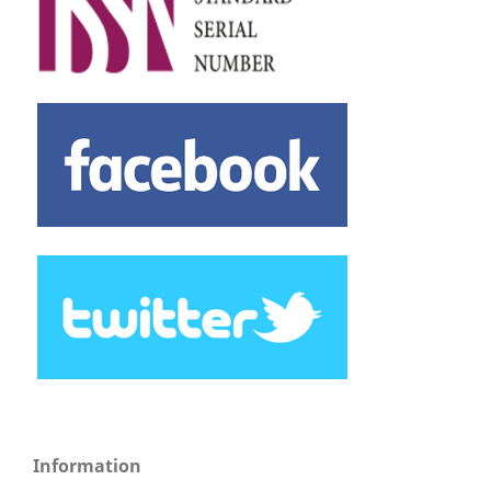
Information